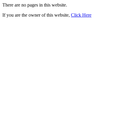
There are no pages in this website.
If you are the owner of this website,
Click Here